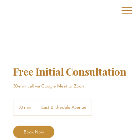
Free Initial Consultation
30-min call via Google Meet or Zoom
30 min
3
East Blithedale Avenue
0
m
i
n
Book Now