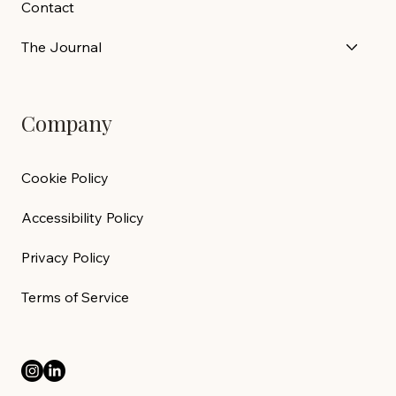
Contact
The Journal
Company
Cookie Policy
Accessibility Policy
Privacy Policy
Terms of Service