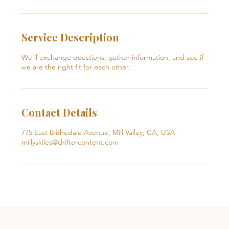
Service Description
We'll exchange questions, gather information, and see if
we are the right fit for each other.
Contact Details
775 East Blithedale Avenue, Mill Valley, CA, USA
millyskiles@driftercontent.com