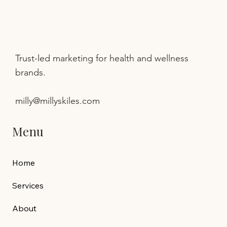
Trust-led marketing for health and wellness
brands.
milly@millyskiles.com
Menu
Home
Services
About