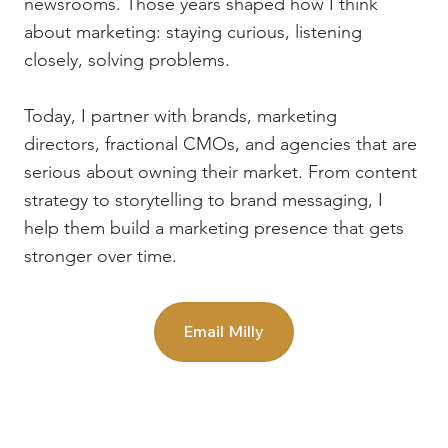
newsrooms. Those years shaped how I think
about marketing: staying curious, listening
closely, solving problems.
Today, I partner with brands, marketing
directors, fractional CMOs, and agencies that are
serious about owning their market. From content
strategy to storytelling to brand messaging, I
help them build a marketing presence that gets
stronger over time.
Email Milly