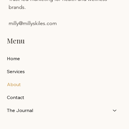
brands.
milly@millyskiles.com
Menu
Home
Services
About
Contact
The Journal