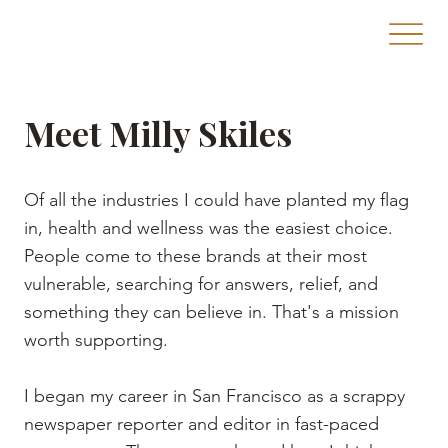
Meet Milly Skiles
Of all the industries I could have planted my flag
in, health and wellness was the easiest choice.
People come to these brands at their most
vulnerable, searching for answers, relief, and
something they can believe in. That's a mission
worth supporting.
I began my career in San Francisco as a scrappy
newspaper reporter and editor in fast-paced