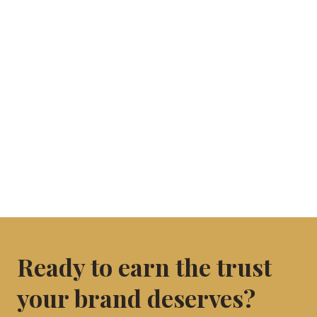
Ready to earn the trust
your brand deserves?