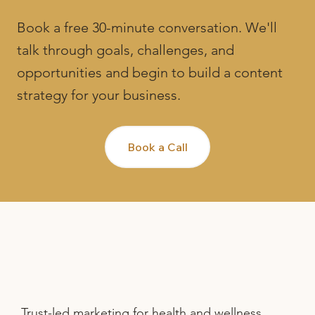
Book a free 30-minute conversation. We'll
talk through goals, challenges, and
opportunities and begin to build a content
strategy for your business.
Book a Call
Trust-led marketing for health and wellness