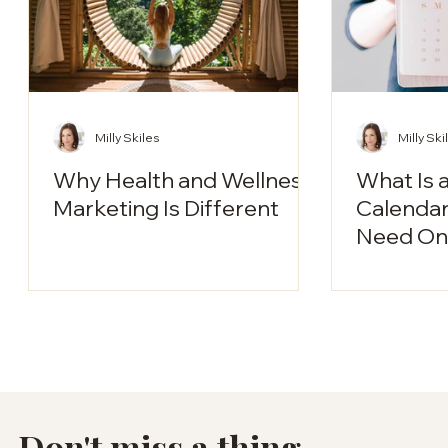
Milly Skiles
Milly Ski
Why Health and Wellness
What Is 
Marketing Is Different
Calendar?
Need One
Don't miss a thing