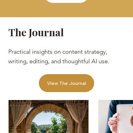
The Journal
Practical insights on content strategy,
writing, editing, and thoughtful AI use.
View The Journal