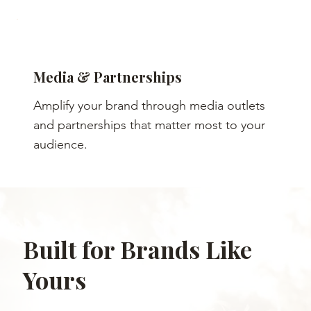
Media & Partnerships
Amplify your brand through media outlets
and partnerships that matter most to your
audience.
Built for Brands Like
Yours