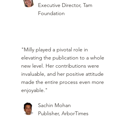
Executive Director, Tam
Foundation
"Milly played a pivotal role in
elevating the publication to a whole
new level. Her contributions were
invaluable, and her positive attitude
made the entire process even more
enjoyable."
Sachin Mohan
Publisher, ArborTimes