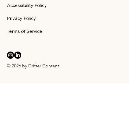
Accessibility Policy
Privacy Policy
Terms of Service
© 2026 by Drifter Content