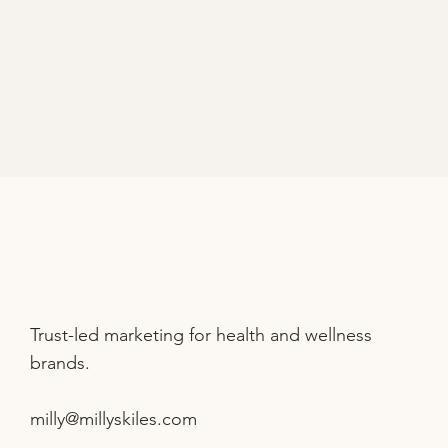
Trust-led marketing for health and wellness
brands.
milly@millyskiles.com