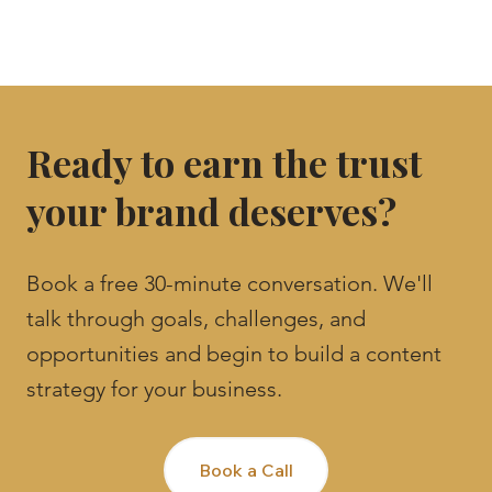
Ready to earn the trust
your brand deserves?
Book a free 30-minute conversation. We'll
talk through goals, challenges, and
opportunities and begin to build a content
strategy for your business.
Book a Call