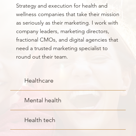
Strategy and execution for health and
wellness companies that take their mission
as seriously as their marketing. I work with
company leaders, marketing directors,
fractional CMOs, and digital agencies that
need a trusted marketing specialist to
round out their team.
Healthcare
Mental health
Health tech