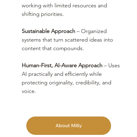
working with limited resources and
shifting priorities.
Sustainable Approach
– Organized
systems that
turn scattered ideas into
content that compounds.
Human-First, AI-Aware Approach
– Uses
AI practically and efficiently while
protecting originality, credibility, and
voice.
About Milly