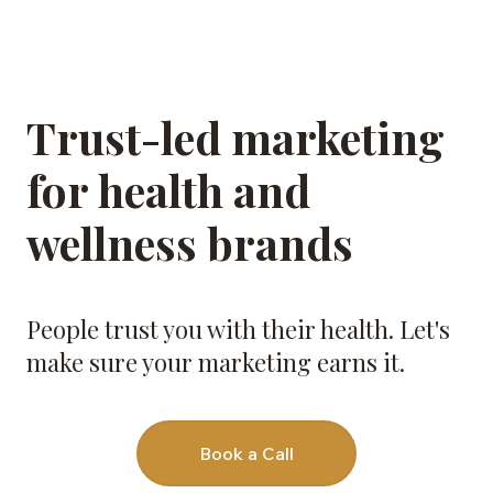
Trust-led marketing
for health and
wellness brands
People trust you with their health. Let's
make sure your marketing earns it.
Book a Call