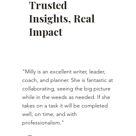
Trusted
Insights, Real
Impact
"Milly is an excellent writer, leader,
coach, and planner. She is fantastic at
collaborating, seeing the big picture
while in the weeds as needed. If she
takes on a task it will be completed
well, on time, and with
professionalism."