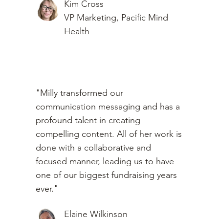
Kim Cross
VP Marketing, Pacific Mind
Health
"Milly transformed our
communication messaging and has a
profound talent in creating
compelling content. All of her work is
done with a collaborative and
focused manner, leading us to have
one of our biggest fundraising years
ever."
Elaine Wilkinson