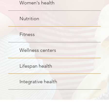
Women's health
Nutrition
Fitness
Wellness centers
Lifespan health
Integrative health