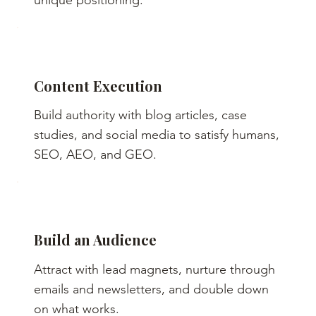
unique positioning.
Content Execution
Build authority with blog articles, case
studies, and social media to satisfy humans,
SEO, AEO, and GEO.
Build an Audience
Attract with lead magnets, nurture through
emails and newsletters, and double down
on what works.