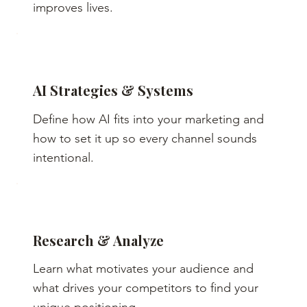
improves lives.
AI Strategies & Systems
Define how AI fits into your marketing and
how to set it up so every channel sounds
intentional.
Research & Analyze
Learn what motivates your audience and
what drives your competitors to find your