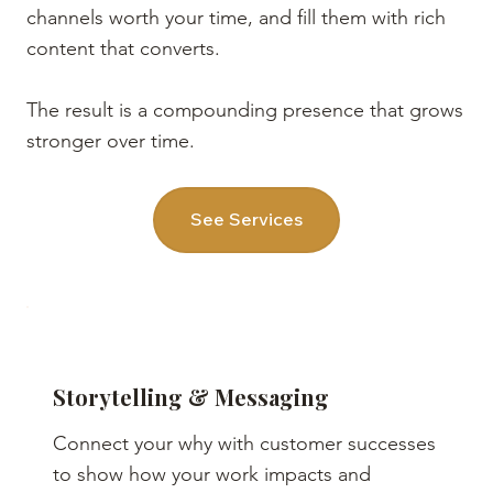
channels worth your time, and fill them with rich
content that converts.
The result is a compounding presence that grows
stronger over time.
See Services
Storytelling & Messaging
Connect your why with customer successes
to show how your work impacts and