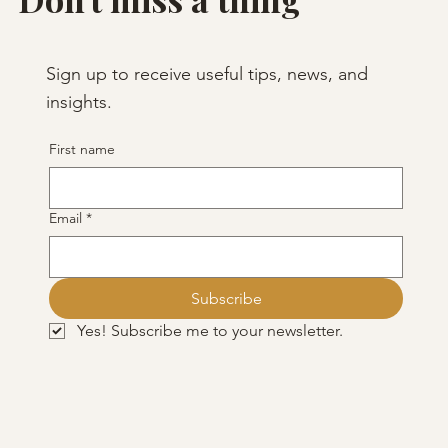
Sign up to receive useful tips, news, and
insights.
First name
Email
*
Subscribe
Yes! Subscribe me to your newsletter.