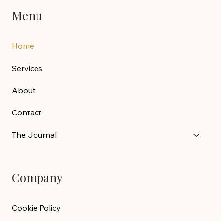
Menu
Home
Services
About
Contact
The Journal
Company
Cookie Policy