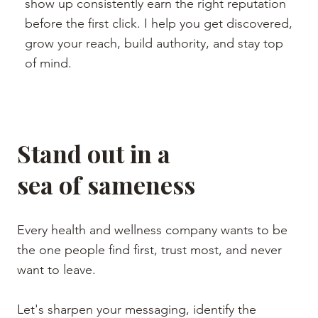
show up consistently earn the right reputation
before the first click. I help you get discovered,
grow your reach, build authority, and stay top
of mind.
Stand out in a
sea of sameness
Every health and wellness company wants to be
the one people find first, trust most, and never
want to leave.
Let's sharpen your messaging, identify the