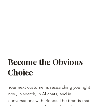
Become the Obvious
Choice
Your next customer is researching you right
now, in search, in AI chats, and in
conversations with friends. The brands that