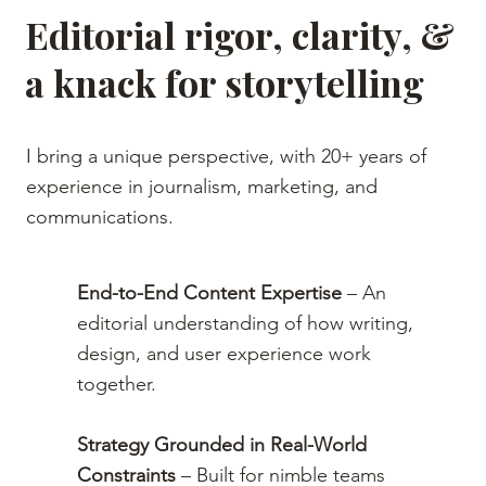
Editorial rigor, clarity, &
a knack for storytelling
I bring a unique perspective, with 20+ years of
experience in journalism, marketing, and
communications.
End-to-End Content Expertise
– An
editorial understanding of how writing,
design, and user experience work
together.
Strategy Grounded in Real-World
Constraints
– Built for nimble teams